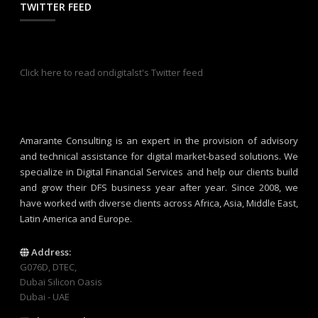
TWITTER FEED
Click here to read ondigitalst's Twitter feed
Amarante Consulting is an expert in the provision of advisory
and technical assistance for digital market-based solutions. We
specialize in Digital Financial Services and help our clients build
and grow their DFS business year after year. Since 2008, we
have worked with diverse clients across Africa, Asia, Middle East,
Latin America and Europe.
Address:
G076D, DTEC,
Dubai Silicon Oasis
Dubai - UAE