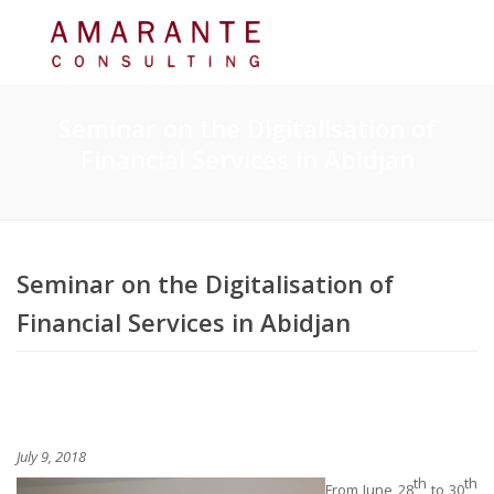
Seminar on the Digitalisation of
Financial Services in Abidjan
Seminar on the Digitalisation of
Financial Services in Abidjan
July 9, 2018
th
th
From June 28
to 30