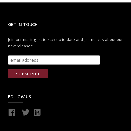
GET IN TOUCH
Join our mailing list to stay up to date and get notices about our
new releases!
FOLLOW US