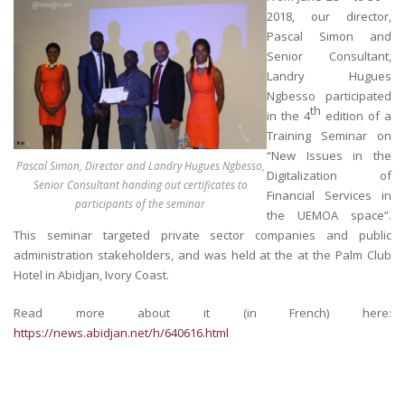
2018, our director,
Pascal Simon and
Senior Consultant,
Landry Hugues
Ngbesso participated
th
in the 4
edition of a
Training Seminar on
“New Issues in the
Pascal Simon, Director and Landry Hugues Ngbesso,
Digitalization of
Senior Consultant handing out certificates to
Financial Services in
participants of the seminar
the UEMOA space”.
This seminar targeted private sector companies and public
administration stakeholders, and was held at the at the Palm Club
Hotel in Abidjan, Ivory Coast.
Read more about it (in French) here:
https://news.abidjan.net/h/640616.html