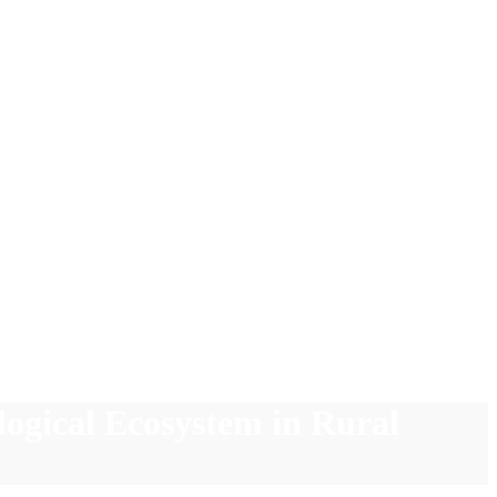
logical Ecosystem in Rural