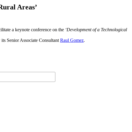
Rural Areas’
ilitate a keynote conference on the
‘Development of a Technological
y its Senior Associate Consultant
Raul Gomez
.