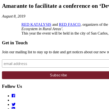
Amarante to facilitate a conference on ‘D
August 8, 2019
RED KATALYSIS
and
RED FASCO
, organizers of th
Ecosystem in Rural Areas’.
This year the event will be held in the city of San Carl
Get in Touch
Join our mailing list to stay up to date and get notices about our new r
Follow Us