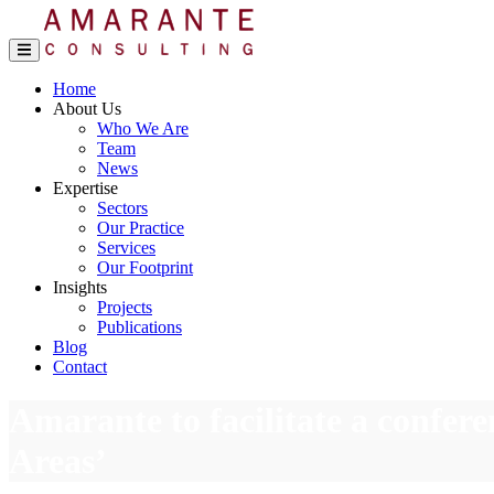
Home
About Us
Who We Are
Team
News
Expertise
Sectors
Our Practice
Services
Our Footprint
Insights
Projects
Publications
Blog
Contact
Amarante to facilitate a confer
Areas’