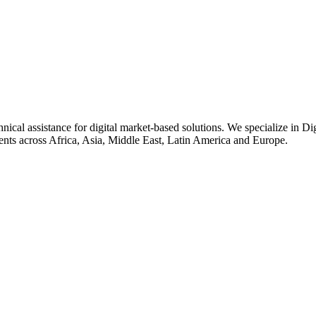
nical assistance for digital market-based solutions. We specialize in Di
ents across Africa, Asia, Middle East, Latin America and Europe.