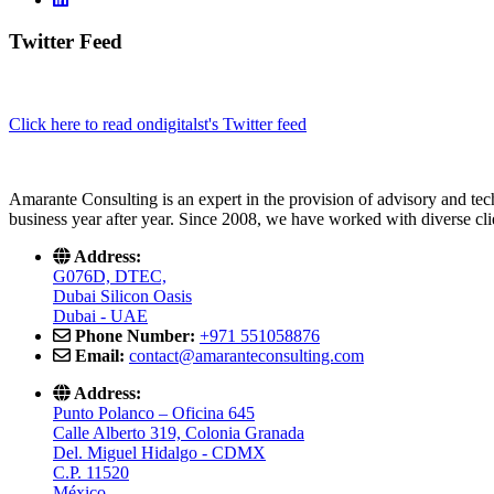
Twitter Feed
Click here to read ondigitalst's Twitter feed
Amarante Consulting is an expert in the provision of advisory and tech
business year after year. Since 2008, we have worked with diverse cli
Address:
G076D, DTEC,
Dubai Silicon Oasis
Dubai - UAE
Phone Number:
+971 551058876
Email:
contact@amaranteconsulting.com
Address:
Punto Polanco – Oficina 645
Calle Alberto 319, Colonia Granada
Del. Miguel Hidalgo - CDMX
C.P. 11520
México