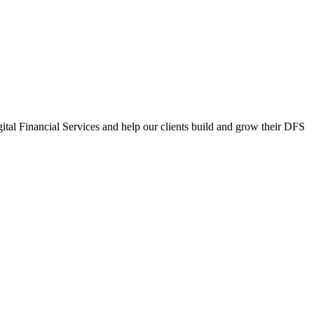
gital Financial Services and help our clients build and grow their DFS