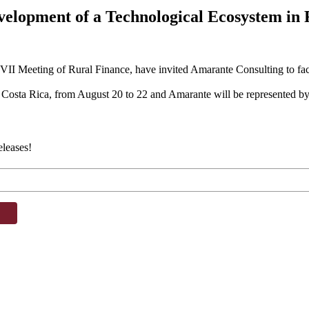
evelopment of a Technological Ecosystem in 
e VII Meeting of Rural Finance, have invited Amarante Consulting to fac
os, Costa Rica, from August 20 to 22 and Amarante will be represented b
eleases!