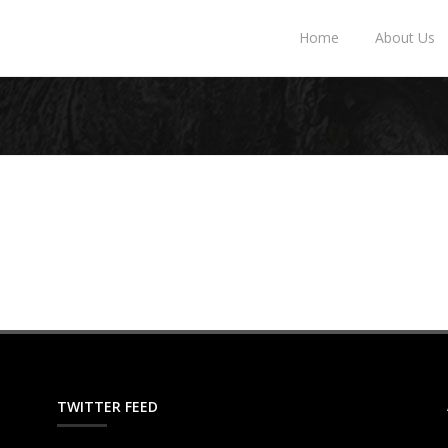
Home
About Us
TWITTER FEED