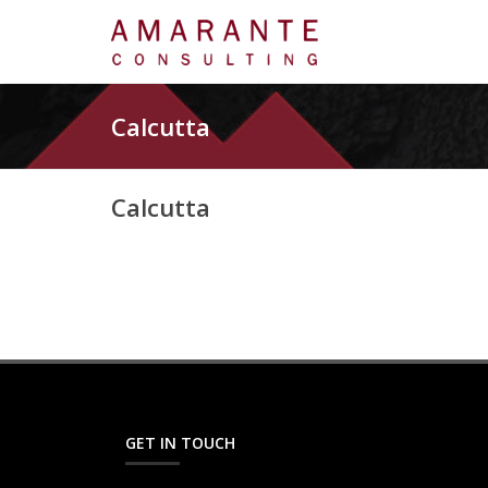
Calcutta
Calcutta
GET IN TOUCH