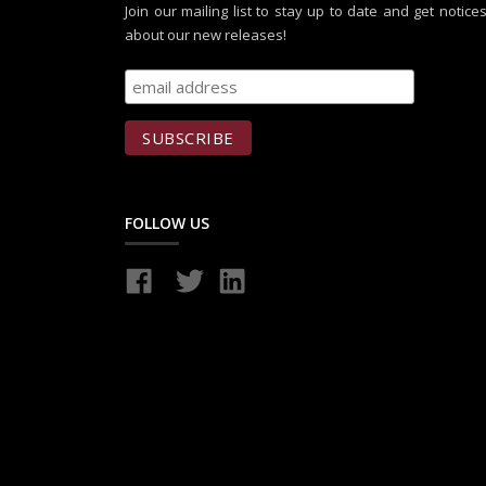
Join our mailing list to stay up to date and get notice
about our new releases!
FOLLOW US