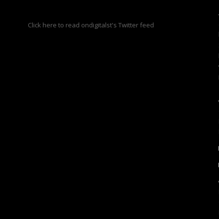
s
Click here to read ondigitalst's Twitter feed