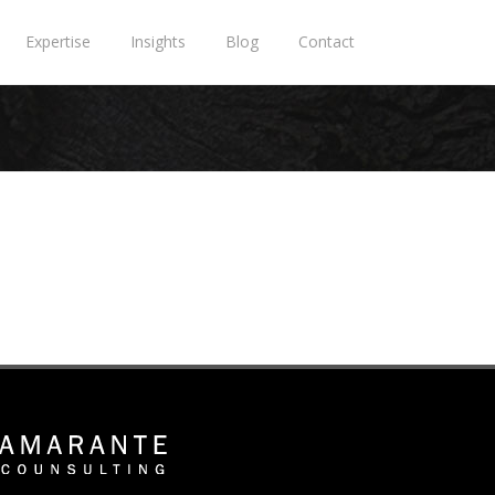
Expertise
Insights
Blog
Contact