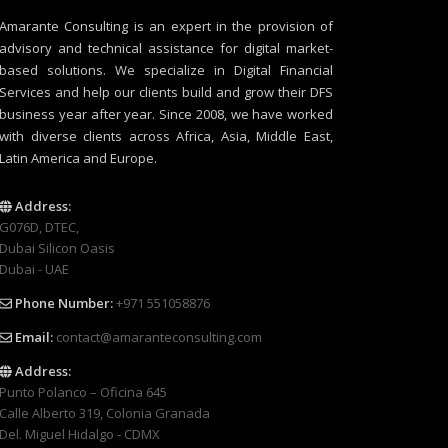
Amarante Consulting is an expert in the provision of
advisory and technical assistance for digital market-
based solutions. We specialize in Digital Financial
Services and help our clients build and grow their DFS
business year after year. Since 2008, we have worked
with diverse clients across Africa, Asia, Middle East,
Latin America and Europe.
Address:
G076D, DTEC,
Dubai Silicon Oasis
Dubai - UAE
Phone Number:
+971 551058876
Email:
contact@amaranteconsulting.com
Address:
Punto Polanco – Oficina 645
Calle Alberto 319, Colonia Granada
Del. Miguel Hidalgo - CDMX