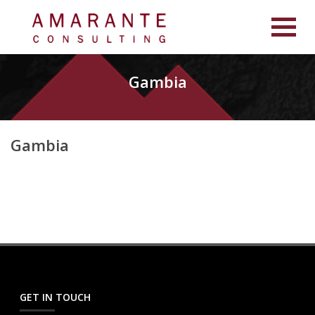
Gambia
Gambia
GET IN TOUCH