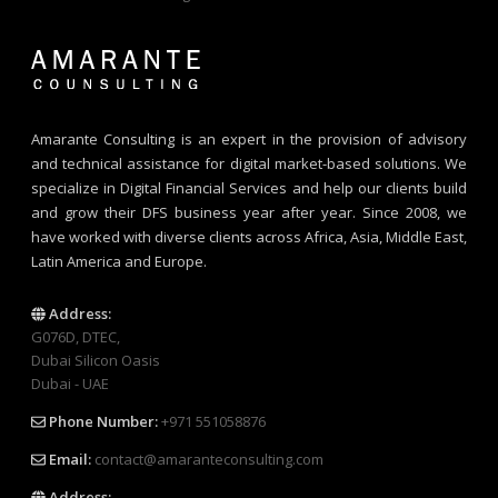
Amarante Consulting is an expert in the provision of advisory
and technical assistance for digital market-based solutions. We
specialize in Digital Financial Services and help our clients build
and grow their DFS business year after year. Since 2008, we
have worked with diverse clients across Africa, Asia, Middle East,
Latin America and Europe.
Address:
G076D, DTEC,
Dubai Silicon Oasis
Dubai - UAE
Phone Number:
+971 551058876
Email:
contact@amaranteconsulting.com
Address: