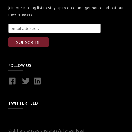
Join our mailing list to stay up to date and get notices about our
new releases!
FOLLOW US
TWITTER FEED
Click here to read ondigitalst's Twitter feed