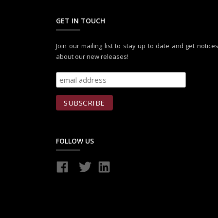
GET IN TOUCH
Join our mailing list to stay up to date and get notice
about our new releases!
FOLLOW US