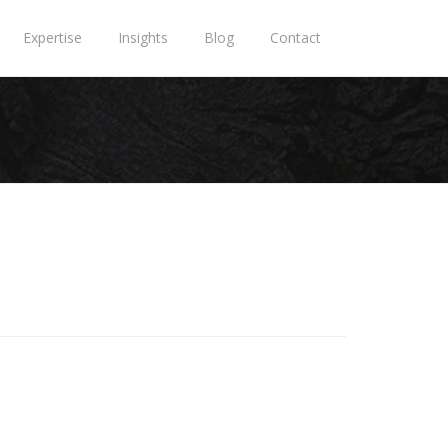
Expertise
Insights
Blog
Contact