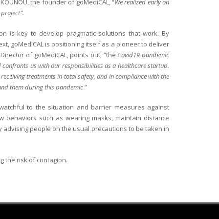
s KOUNOU, the founder of goMediCAL, “
We realized early on
 project”.
on is key to develop pragmatic solutions that work. By
, goMediCAL is positioning itself as a pioneer to deliver
 Director of goMediCAL, points out, “the
Covid19 pandemic
onfronts us with our responsibilities as a healthcare startup.
 receiving treatments in total safety, and in compliance with the
round them during this pandemic
”
 watchful to the situation and barrier measures against
new behaviors such as wearing masks, maintain distance
y advising people on the usual precautions to be taken in
g the risk of contagion.