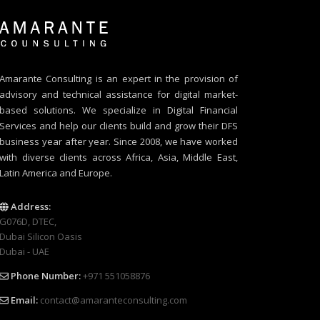
Amarante Consulting is an expert in the provision of
advisory and technical assistance for digital market-
based solutions. We specialize in Digital Financial
Services and help our clients build and grow their DFS
business year after year. Since 2008, we have worked
with diverse clients across Africa, Asia, Middle East,
Latin America and Europe.
Address:
G076D, DTEC,
Dubai Silicon Oasis
Dubai - UAE
Phone Number:
+971 551058876
Email:
contact@amaranteconsulting.com