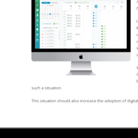
such a situation.
This situation should also increase the adoption of digital