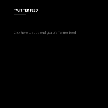
TWITTER FEED
s
Click here to read ondigitalst's Twitter feed