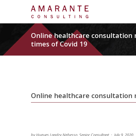
Online healthcare consultatio
times of Covid 19
Online healthcare consultation
by Hugues Landry Ngbesso, Senior Consultant
July 9, 2020