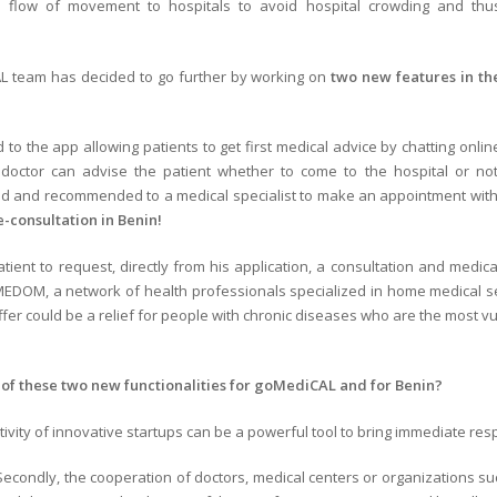
e flow of
movement to hospitals to avoid hospital crowding and thu
AL team has decided to go further by working on
two new features in th
 to the app allowing patients to get first medical advice by chatting onlin
 doctor can advise the patient whether to come to the hospital or not
ted and recommended to a medical specialist to make an appointment with
e-consultation in Benin!
atient to request, directly from his application, a consultation and medica
MEDOM, a network of health professionals specialized in home medical ser
s offer could be a relief for people with chronic diseases who are the most
of these two new functionalities for goMediCAL and for Benin?
reativity of innovative startups can be a powerful tool to bring immediate re
Secondly, the cooperation of doctors, medical centers or organizations suc