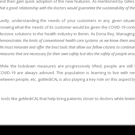
and then gain quick adoption of the new features. As mentioned by Gille
that a good relationship with the doctors would guarantee the sustainability of the
Lastly, understanding the needs of your customers in any given situati
knowing what the needs of its customer would be given the COVID-19 context
decisive solutions to the health industry in Benin. As Doria Rey, Managing
demonstrates the limits of conventional health care systems as we know them and c
We must innovate and offer the best tools that allow our fellow citizens to continue
measures that are necessary for their own safety but also the safety of people a
While the lockdown measures are progressively lifted, people are still
COVID-19 are always advised. The population is learning to live with 
between people, etc. goMediCAL is also playing a key role on this aspect b
 tools like goMediCAL that help bring patients closer to doctors while limitin