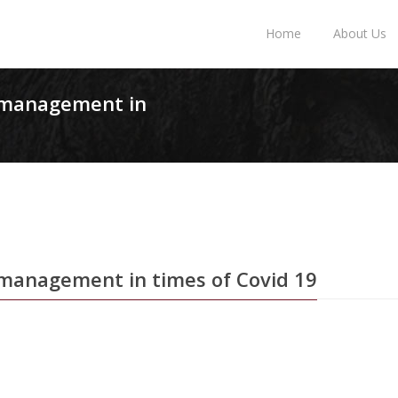
Home
About Us
n management in
 management in times of Covid 19