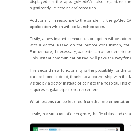
displayed on the app. goMediCAL also organizes th
significantly limit the risk of contagion.
Additionally, in response to the pandemic, the goMediC
application which will be launched soon
.
Firstly, a new instant communication option will be added
with a doctor. Based on the remote consultation, the
Furthermore, if necessary, patients can be better orien
This instant communication tool will pave the way for 
The second new functionality is the possibility for the p
care at home. Indeed, thanks to a partnership with the 
visited by a doctor instead of going to the hospital. Thi
requires regular trips to health centers.
What lessons can be learned from the implementation 
Firstly, in a situation of emergency, the flexibility and c