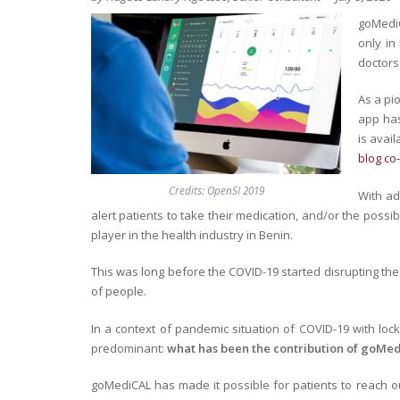
goMediC
only in
doctors 
As a pi
app has
is avai
blog co
Credits: OpenSI 2019
With ad
alert patients to take their medication, and/or the possi
player in the health industry in Benin.
This was long before the COVID-19 started disrupting the 
of people.
In a context of pandemic situation of COVID-19 with l
predominant:
what has been the contribution of goMed
goMediCAL has made it possible for patients to reach ou