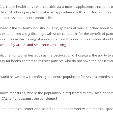
AL is a m-health service, accessible via a mobile application, that helps 
 Benin, it allows people to make an appointment with a doctor, and pay ei
to access the patient’s medical file.
oneer in the m-Health industry in Benin, goMediCAL was launched about t
 experienced a significant growth since its launch, for the benefit of pat
lable to ease the making of appointments with a doctor. Read more about
-written by UNCDF and Amarante Consulting
.
ditional functionalities such as the geolocation of hospitals, the ability 
bility for health centers to register patients who do not have the applic
world as we knew it, confining the entire population for several months a
ockdown measures, where the population is requested to stay safe at ho
iCAL to fight against the pandemic?
t to a medical center and schedule an appointment with a medical speciali