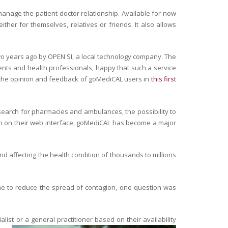
manage the patient-doctor relationship. Available for now
ther for themselves, relatives or friends. It also allows
wo years ago by OPEN SI, a local technology company. The
ients and health professionals, happy that such a service
 the opinion and feedback of goMediCAL users in
this first
to search for pharmacies and ambulances, the possibility to
ation on their web interface, goMediCAL has become a major
nd affecting the health condition of thousands to millions
me to reduce the spread of contagion, one question was
st or a general practitioner based on their availability