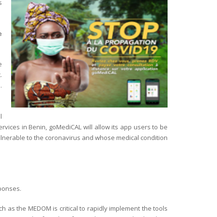
s
e
e
.
.
l
vices in Benin, goMediCAL will allow its app users to be
 vulnerable to the coronavirus and whose medical condition
sponses.
h as the MEDOM is critical to rapidly implement the tools