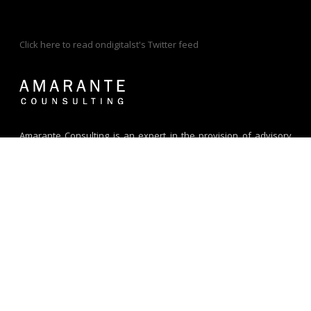
Click here to read ondigitalst's Twitter feed
Amarante Consulting is an expert in the provision of advisory
and technical assistance for digital market-based solutions. We
specialize in Digital Financial Services and help our clients build
and grow their DFS business year after year. Since 2008, we
have worked with diverse clients across Africa, Asia, Middle East,
Latin America and Europe.
Address:
G076D, DTEC,
Dubai Silicon Oasis
Dubai - UAE