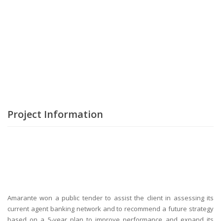
Project Information
Amarante won a public tender to assist the client in assessing its
current agent banking network and to recommend a future strategy
based on a 5-year plan to improve performance and expand its