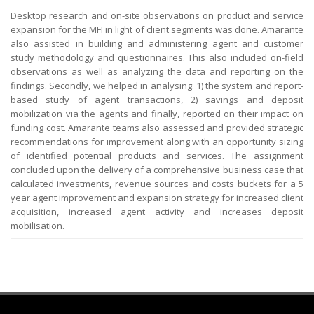
Desktop research and on-site observations on product and service
expansion for the MFI in light of client segments was done. Amarante
also assisted in building and administering agent and customer
study methodology and questionnaires. This also included on-field
observations as well as analyzing the data and reporting on the
findings. Secondly, we helped in analysing: 1) the system and report-
based study of agent transactions, 2) savings and deposit
mobilization via the agents and finally, reported on their impact on
funding cost. Amarante teams also assessed and provided strategic
recommendations for improvement along with an opportunity sizing
of identified potential products and services. The assignment
concluded upon the delivery of a comprehensive business case that
calculated investments, revenue sources and costs buckets for a 5
year agent improvement and expansion strategy for increased client
acquisition, increased agent activity and increases deposit
mobilisation.