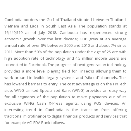
Cambodia borders the Gulf of Thailand situated between Thailand,
Vietnam and Laos in South East Asia. The population stands at
16,449,519 as of July 2018. Cambodia has experienced strong
economic growth over the last decade; GDP grew at an average
annual rate of over 8% between 2000 and 2010 and about 7% since
2011. More than 50% of the population under the age of 25 are with
high adoption rate of technology and 4.5 million mobile users are
connected to Facebook. The progress of next-generation technology
provides a more level playing field for FinTechs allowing them to
work around inflexible legacy systems and “silo-ed” channels. This
has lowered barriers to entry. The cost advantage is on the FinTech
side. WING Limited Specialized Bank (WING) provides an easy way
for all segments of the population to make payments out of its
exclusive WING Cash X-Press agents, using POS devices. An
interesting trend in Cambodia is the transition from offering
traditional microfinance to digital financial products and services that
for example ACLEDA Bank follows.