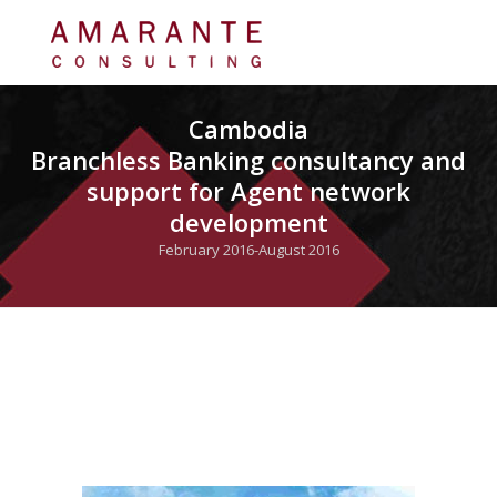
Cambodia
Branchless Banking consultancy and
support for Agent network
development
February 2016-August 2016