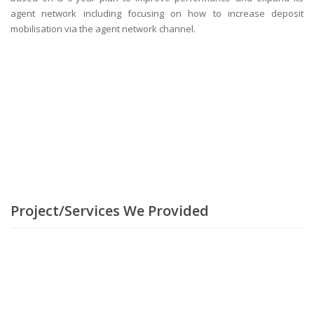
agent network including focusing on how to increase deposit
mobilisation via the agent network channel.
Project/Services We Provided