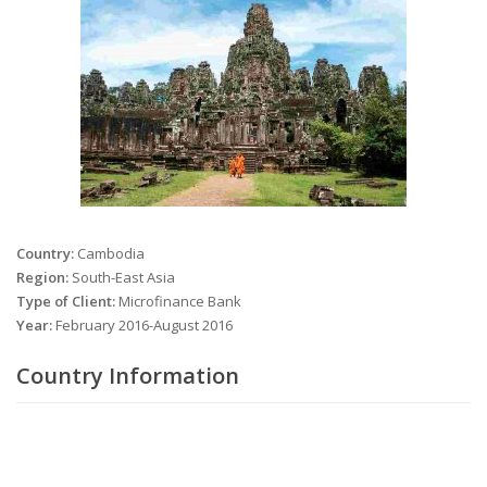
Country:
Cambodia
Region:
South-East Asia
Type of Client:
Microfinance Bank
Year:
February 2016-August 2016
Country Information