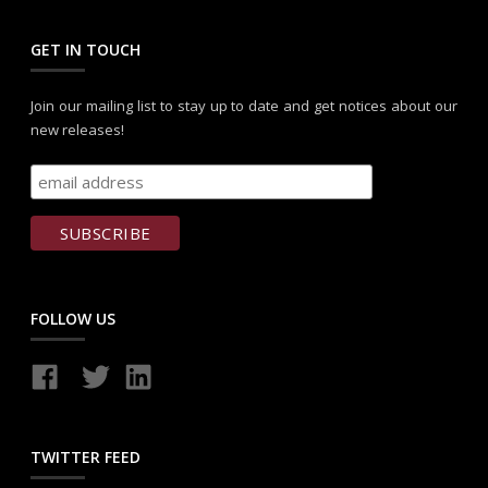
GET IN TOUCH
Join our mailing list to stay up to date and get notices about our
new releases!
FOLLOW US
TWITTER FEED