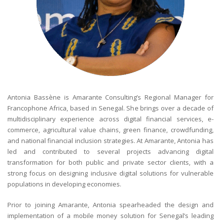
Antonia Bassène is Amarante Consulting’s Regional Manager for
Francophone Africa, based in Senegal. She brings over a decade of
multidisciplinary experience across digital financial services, e-
commerce, agricultural value chains, green finance, crowdfunding,
and national financial inclusion strategies. At Amarante, Antonia has
led and contributed to several projects advancing digital
transformation for both public and private sector clients, with a
strong focus on designing inclusive digital solutions for vulnerable
populations in developing economies.
Prior to joining Amarante, Antonia spearheaded the design and
implementation of a mobile money solution for Senegal’s leading