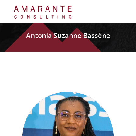
Antonia Suzanne Bassène