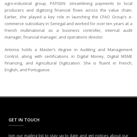
agro-industrial group, PATISEN: streamlining payments to local
producers and digitizing financial flows across the value chain.
Earlier, she played a key role in launching the CFAO Group’s e-
commerce subsidiary in Senegal and worked for over ten years at a
French multinational as a business controller, internal audit
manager, financial manager, and operations director.
Antonia holds a Master’s degree in Auditing and Management
Control, along with certifications in Digital Money, Digital MSME
Financing, and Agricultural Digitization. She is fluent in French,
English, and Portuguese.
GET IN TOUCH
Join our mailing list to stay up to date and get notices about our