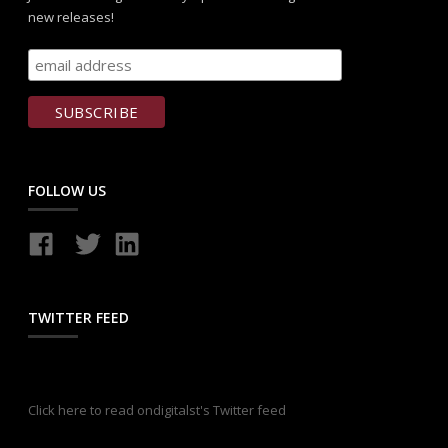
new releases!
FOLLOW US
TWITTER FEED
Click here to read ondigitalst's Twitter feed