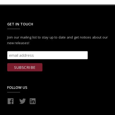
GET IN TOUCH
Join our mailing list to stay up to date and get notices about our
new releases!
FOLLOW US