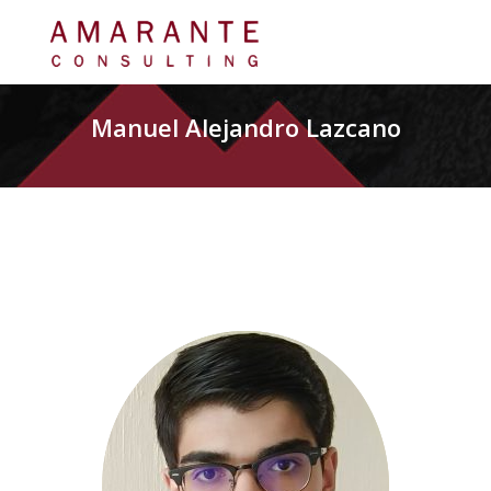
Manuel Alejandro Lazcano