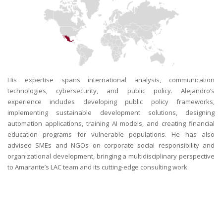
His expertise spans international analysis, communication
technologies, cybersecurity, and public policy. Alejandro’s
experience includes developing public policy frameworks,
implementing sustainable development solutions, designing
automation applications, training AI models, and creating financial
education programs for vulnerable populations. He has also
advised SMEs and NGOs on corporate social responsibility and
organizational development, bringing a multidisciplinary perspective
to Amarante’s LAC team and its cutting-edge consulting work.