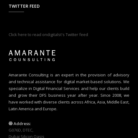
TWITTER FEED
Click here to read ondigitalst's Twitter feed
Amarante Consulting is an expert in the provision of advisory
and technical assistance for digital market-based solutions. We
specialize in Digital Financial Services and help our clients build
and grow their DFS business year after year. Since 2008, we
have worked with diverse clients across Africa, Asia, Middle East,
Latin America and Europe.
Address:
G076D, DTEC,
Dubai Silicon Oasis