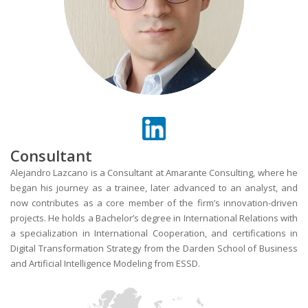
Consultant
Alejandro Lazcano is a Consultant at Amarante Consulting, where he
began his journey as a trainee, later advanced to an analyst, and
now contributes as a core member of the firm’s innovation-driven
projects. He holds a Bachelor’s degree in International Relations with
a specialization in International Cooperation, and certifications in
Digital Transformation Strategy from the Darden School of Business
and Artificial Intelligence Modeling from ESSD.